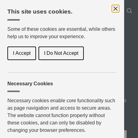
This site uses cookies.
Some of these cookies are essential, while others
help us to improve your experience.
I Accept
I Do Not Accept
Necessary Cookies
Book Genres
Latest Reviews
Top Rated
About
Necessary cookies enable core functionality such
as page navigation and access to secure areas.
Blog
The website cannot function properly without
these cookies, and can only be disabled by
changing your browser preferences.