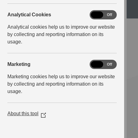
Science
Analytical
Analytical Cookies
On
Off
Cookies
Analytical cookies help us to improve our website
by collecting and reporting information on its
usage.
Marketing
Marketing
On
Off
Marketing cookies help us to improve our website
by collecting and reporting information on its
usage.
About this tool
(Opens
in
a
new