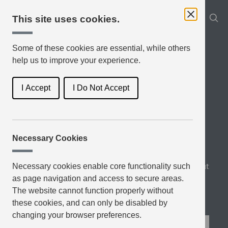
This site uses cookies.
Some of these cookies are essential, while others
help us to improve your experience.
I Accept
I Do Not Accept
Necessary Cookies
Book Genres
Latest Reviews
Top Rated
About
Necessary cookies enable core functionality such
as page navigation and access to secure areas.
Blog
The website cannot function properly without
these cookies, and can only be disabled by
changing your browser preferences.