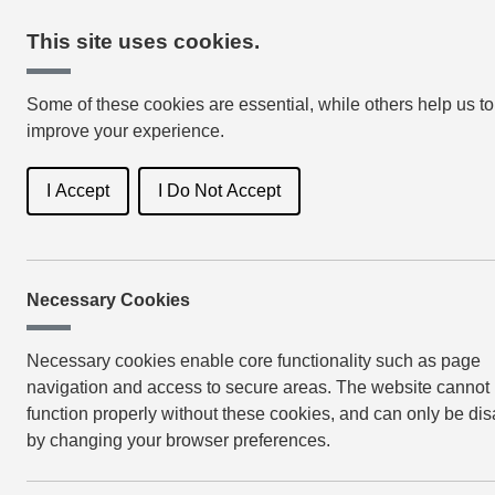
This site uses cookies.
Some of these cookies are essential, while others help us to
improve your experience.
I Accept
I Do Not Accept
Necessary Cookies
Book Genres
Lat
Necessary cookies enable core functionality such as page
navigation and access to secure areas. The website cannot
function properly without these cookies, and can only be di
by changing your browser preferences.