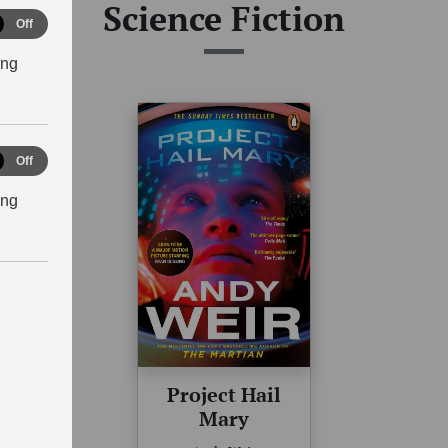
Science Fiction
tical
Off
ies
ing
eting
Off
ing
Project Hail
Mary