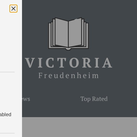
est Reviews
Top Rated
sabled