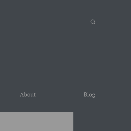
About
Blog