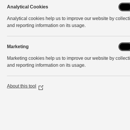
Analy
Analytical Cookies
On
Cook
Analytical cookies help us to improve our website by collect
and reporting information on its usage.
Mark
Marketing
On
Marketing cookies help us to improve our website by collect
and reporting information on its usage.
About this tool
(Opens
in
a
new
window)