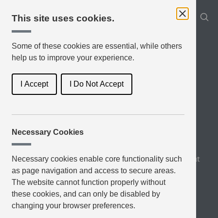
This site uses cookies.
Some of these cookies are essential, while others
help us to improve your experience.
I Accept
I Do Not Accept
Necessary Cookies
Book Genres
Latest Reviews
Top Rated
About
Necessary cookies enable core functionality such
as page navigation and access to secure areas.
Blog
The website cannot function properly without
these cookies, and can only be disabled by
changing your browser preferences.