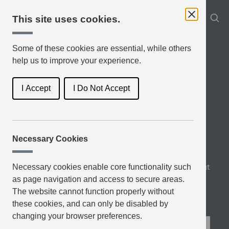
This site uses cookies.
Some of these cookies are essential, while others
help us to improve your experience.
I Accept
I Do Not Accept
Necessary Cookies
Book Genres
Latest Reviews
Top Rated
About
Necessary cookies enable core functionality such
as page navigation and access to secure areas.
Blog
The website cannot function properly without
these cookies, and can only be disabled by
changing your browser preferences.