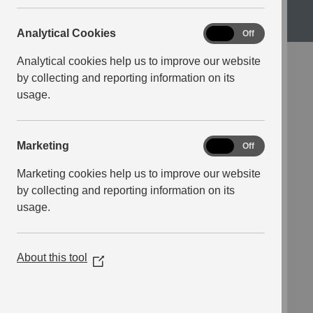
Analytical
Analytical Cookies
On
Off
Cookies
Analytical cookies help us to improve our website
by collecting and reporting information on its
10 Reasons Why
usage.
Reading Is Important
Marketing
Marketing
On
Off
Marketing cookies help us to improve our website
by collecting and reporting information on its
usage.
About this tool
(Opens
in
a
In a world where our attention is
new