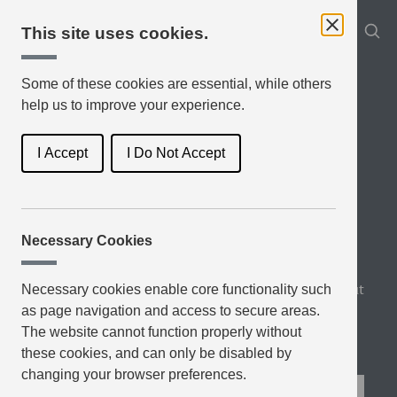
This site uses cookies.
Some of these cookies are essential, while others
help us to improve your experience.
I Accept
I Do Not Accept
Necessary Cookies
Book Genres
Latest Reviews
Top Rated
About
Necessary cookies enable core functionality such
as page navigation and access to secure areas.
Blog
The website cannot function properly without
these cookies, and can only be disabled by
changing your browser preferences.