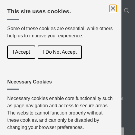
This site uses cookies.
Some of these cookies are essential, while others
help us to improve your experience.
I Accept
I Do Not Accept
Necessary Cookies
Book Genres
Latest Reviews
Top Rated
About
Necessary cookies enable core functionality such
as page navigation and access to secure areas.
Blog
The website cannot function properly without
these cookies, and can only be disabled by
changing your browser preferences.