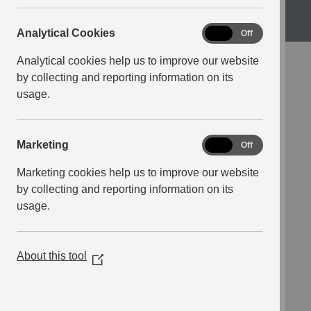
Analytical
Analytical Cookies
ISBN
9780008495725
On
Off
Cookies
Pages
384
Analytical cookies help us to improve our website
by collecting and reporting information on its
Crime
Drama
usage.
New Releases
Thriller
Marketing
Marketing
On
Off
The Second Woman
Marketing cookies help us to improve our website
by collecting and reporting information on its
Charlotte Philby
usage.
Lauded as “a deeply unsettling,
About this tool
(Opens
brilliantly gripping story of a family
in
legacy built upon lies”, The Second
a
Woman is the third novel from mystery
new