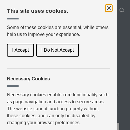
This site uses cookies.
Some of these cookies are essential, while others
help us to improve your experience.
I Accept
I Do Not Accept
Necessary Cookies
Book Genres
Latest Reviews
Top Rated
About
Necessary cookies enable core functionality such
as page navigation and access to secure areas.
Blog
The website cannot function properly without
these cookies, and can only be disabled by
changing your browser preferences.