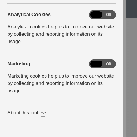
Analytical
Analytical Cookies
On
Off
Cookies
Analytical cookies help us to improve our website
by collecting and reporting information on its
Biography &
usage.
Autobiography:
What’s The
Marketing
Marketing
On
Off
Difference?
Marketing cookies help us to improve our website
by collecting and reporting information on its
usage.
About this tool
(Opens
in
a
new