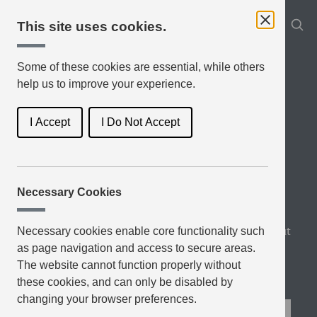
This site uses cookies.
Some of these cookies are essential, while others
help us to improve your experience.
I Accept
I Do Not Accept
Necessary Cookies
Book Genres
Latest Reviews
Top Rated
About
Necessary cookies enable core functionality such
as page navigation and access to secure areas.
Blog
The website cannot function properly without
these cookies, and can only be disabled by
changing your browser preferences.