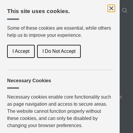
This site uses cookies.
Some of these cookies are essential, while others
help us to improve your experience.
I Accept
I Do Not Accept
Necessary Cookies
Book Genres
Latest Reviews
Top Rated
About
Necessary cookies enable core functionality such
as page navigation and access to secure areas.
Blog
The website cannot function properly without
these cookies, and can only be disabled by
changing your browser preferences.